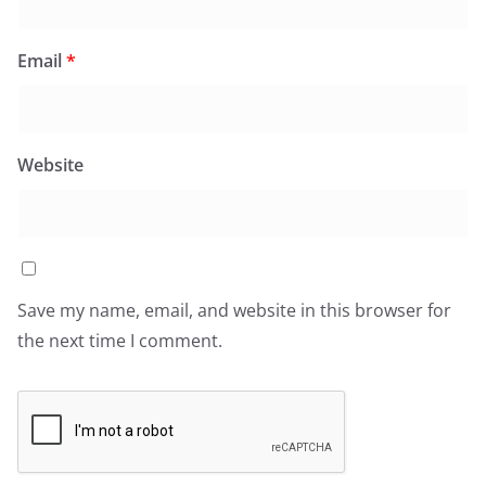
Email
*
Website
Save my name, email, and website in this browser for
the next time I comment.