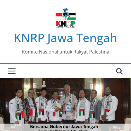
Skip
to
content
KNRP Jawa Tengah
Komite Nasional untuk Rakyat Palestina