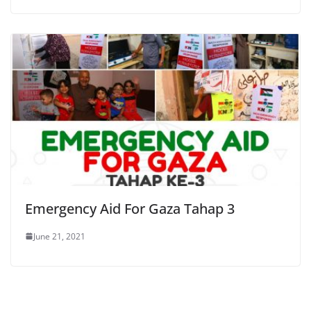
Emergency Aid For Gaza Tahap 3
June 21, 2021