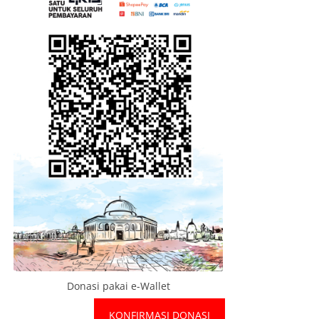
Donasi pakai e-Wallet
KONFIRMASI DONASI