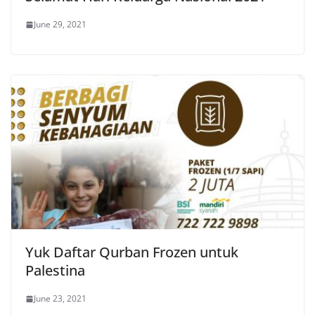
June 29, 2021
Yuk Daftar Qurban Frozen untuk
Palestina
June 23, 2021