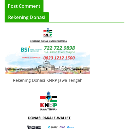
Rekening Donasi
Rekening Donasi KNRP Jawa Tengah