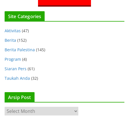
Site Categories
Aktivitas
(47)
Berita
(152)
Berita Palestina
(145)
Program
(4)
Siaran Pers
(61)
Taukah Anda
(32)
Arsip Post
A
r
s