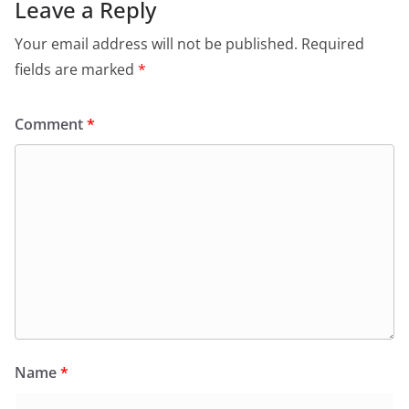
Leave a Reply
Your email address will not be published.
Required
fields are marked
*
Comment
*
Name
*