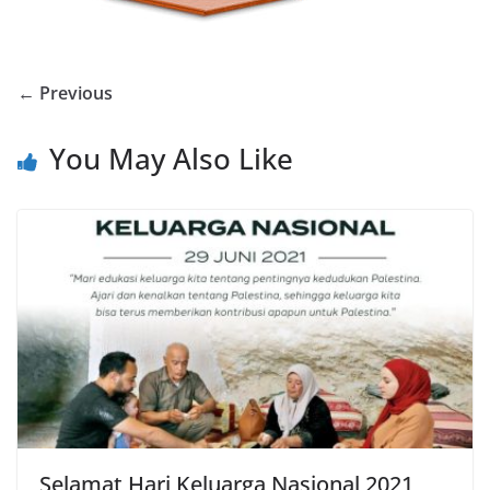
← Previous
You May Also Like
Selamat Hari Keluarga Nasional 2021